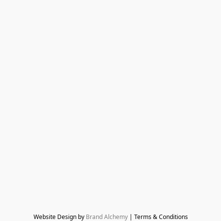
Website Design by 
Brand Alchemy
 | Terms & Conditions