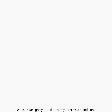
Website Design by 
Brand Alchemy
 | Terms & Conditions