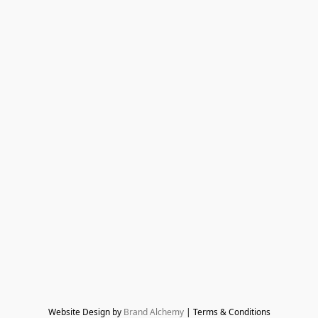
Website Design by 
Brand Alchemy
 | Terms & Conditions