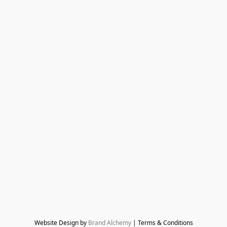
Website Design by 
Brand Alchemy
 | Terms & Conditions