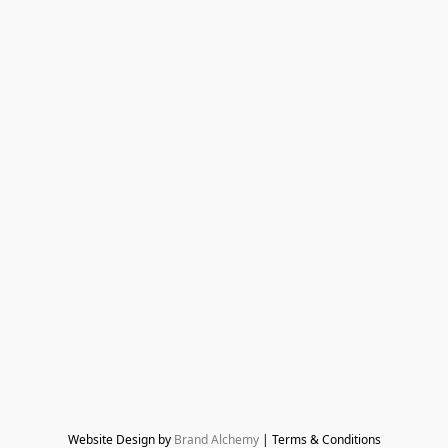
Website Design by 
Brand Alchemy
 | Terms & Conditions