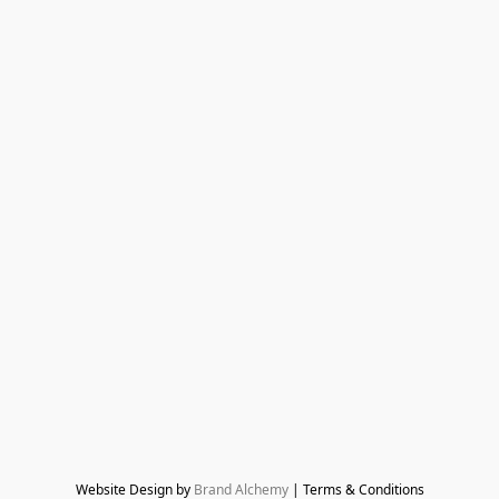
Website Design by 
Brand Alchemy
 | Terms & Conditions