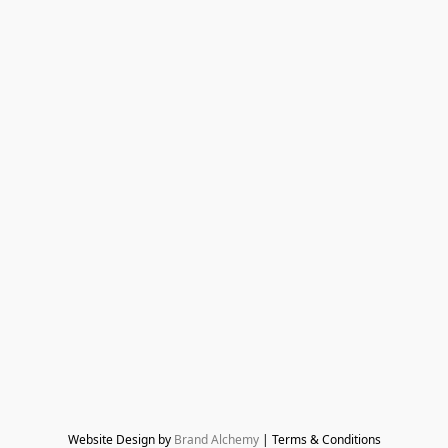
Website Design by 
Brand Alchemy
 | Terms & Conditions