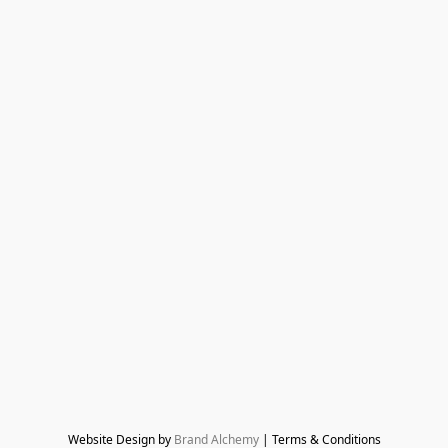
Website Design by 
Brand Alchemy
 | Terms & Conditions