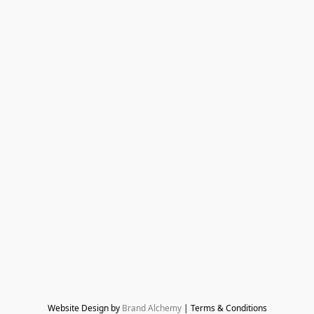
Website Design by 
Brand Alchemy
 | Terms & Conditions