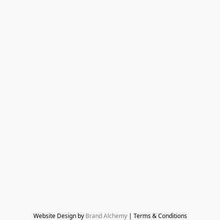
Website Design by 
Brand Alchemy
 | Terms & Conditions