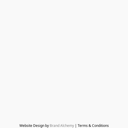
Website Design by 
Brand Alchemy
 | Terms & Conditions