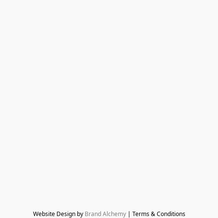
Website Design by 
Brand Alchemy
 | Terms & Conditions