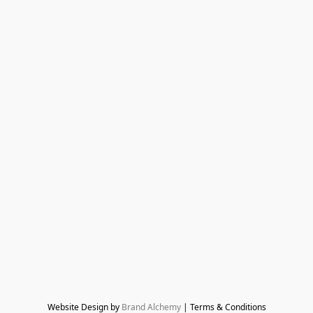
Website Design by 
Brand Alchemy
 | Terms & Conditions