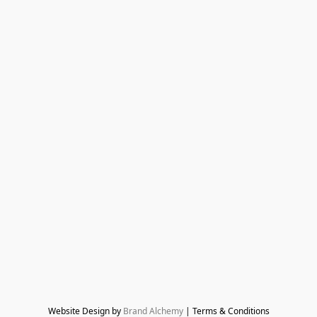
Website Design by 
Brand Alchemy
 | Terms & Conditions