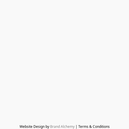
Website Design by 
Brand Alchemy
 | Terms & Conditions