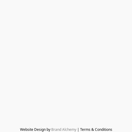
Website Design by 
Brand Alchemy
 | Terms & Conditions