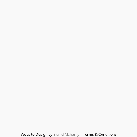
Website Design by 
Brand Alchemy
 | Terms & Conditions