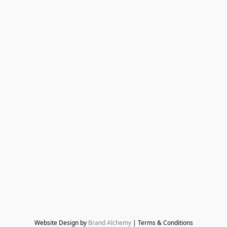
Website Design by 
Brand Alchemy
 | Terms & Conditions