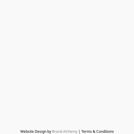
Website Design by 
Brand Alchemy
 | Terms & Conditions