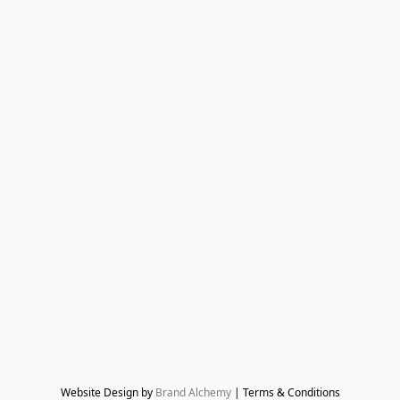
Website Design by 
Brand Alchemy
 | Terms & Conditions