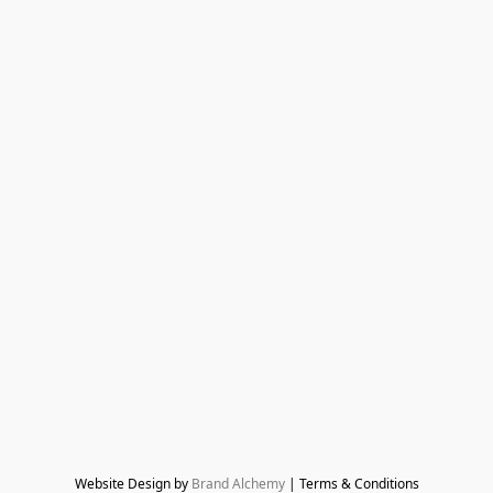
Website Design by 
Brand Alchemy
 | Terms & Conditions