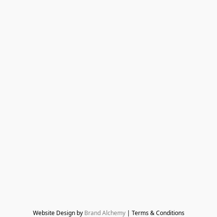
Website Design by 
Brand Alchemy
 | Terms & Conditions