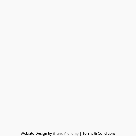
Website Design by 
Brand Alchemy
 | Terms & Conditions