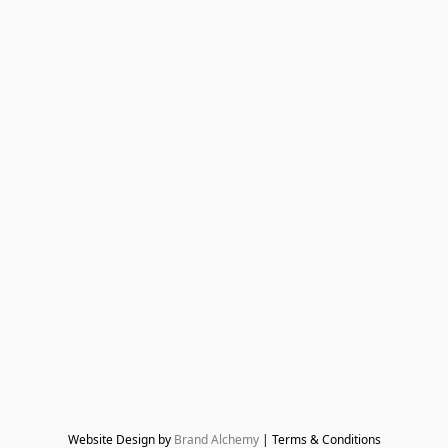
Website Design by 
Brand Alchemy
 | Terms & Conditions