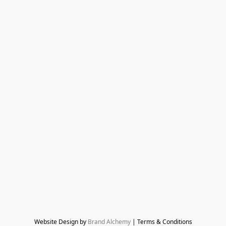
Website Design by 
Brand Alchemy
 | Terms & Conditions