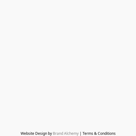
Website Design by 
Brand Alchemy
 | Terms & Conditions