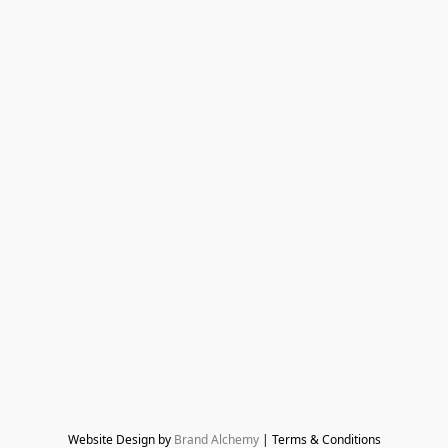
Website Design by 
Brand Alchemy
 | Terms & Conditions