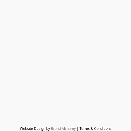
Website Design by 
Brand Alchemy
 | Terms & Conditions