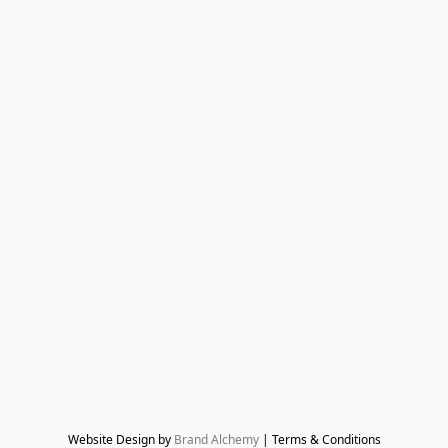
Website Design by 
Brand Alchemy
 | Terms & Conditions