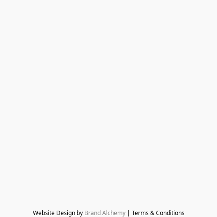
Website Design by 
Brand Alchemy
 | Terms & Conditions