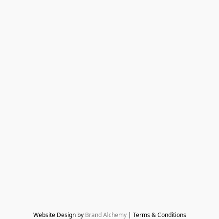
Website Design by 
Brand Alchemy
 | Terms & Conditions