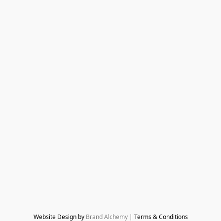
Website Design by 
Brand Alchemy
 | Terms & Conditions