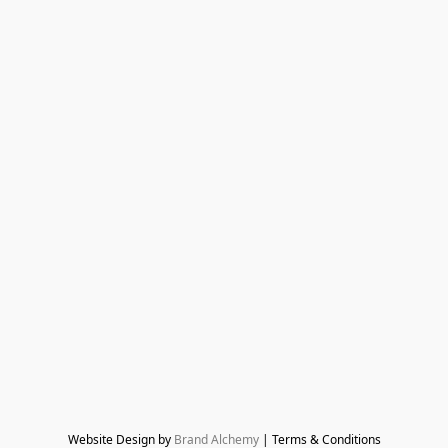
Website Design by 
Brand Alchemy
 | Terms & Conditions