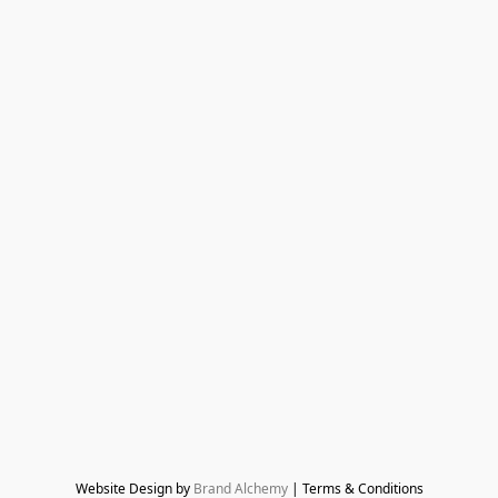
Website Design by 
Brand Alchemy
 | Terms & Conditions