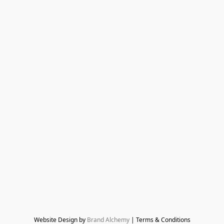
Website Design by 
Brand Alchemy
 | Terms & Conditions