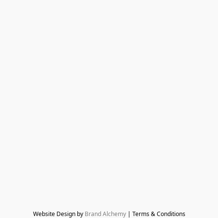
Website Design by 
Brand Alchemy
 | Terms & Conditions