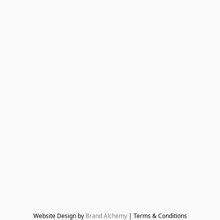
Website Design by 
Brand Alchemy
 | Terms & Conditions