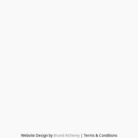
Website Design by 
Brand Alchemy
 | Terms & Conditions