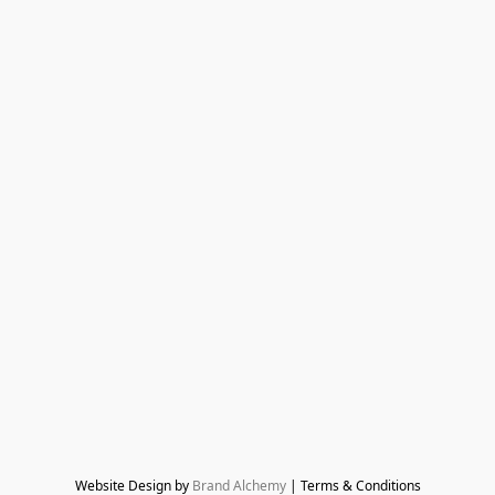
Website Design by 
Brand Alchemy
 | Terms & Conditions