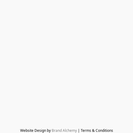
Website Design by 
Brand Alchemy
 | Terms & Conditions