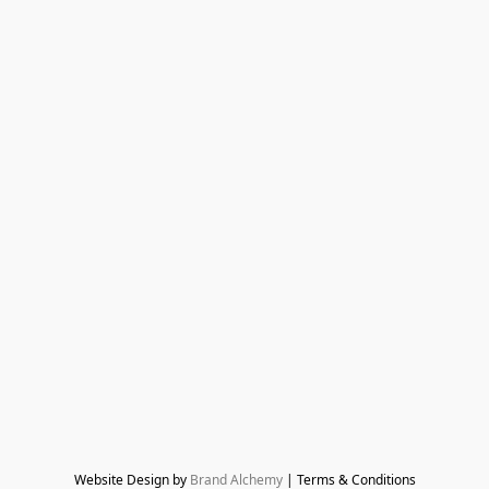
Website Design by 
Brand Alchemy
 | Terms & Conditions