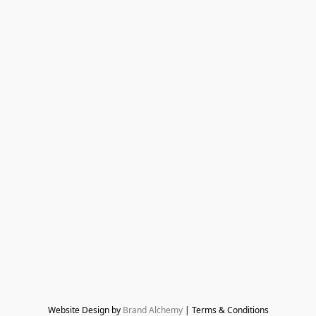
Website Design by 
Brand Alchemy
 | Terms & Conditions