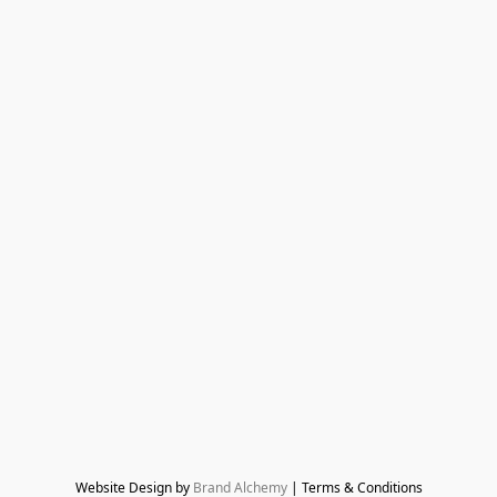
Website Design by 
Brand Alchemy
 | Terms & Conditions