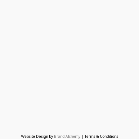
Website Design by 
Brand Alchemy
 | Terms & Conditions