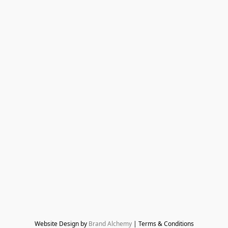
Website Design by 
Brand Alchemy
 | Terms & Conditions