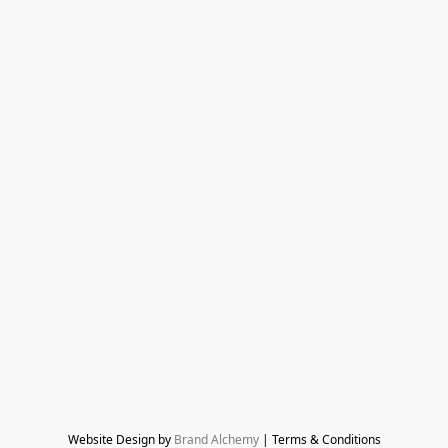
Website Design by 
Brand Alchemy
 | Terms & Conditions