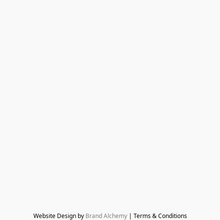
Website Design by 
Brand Alchemy
 | Terms & Conditions