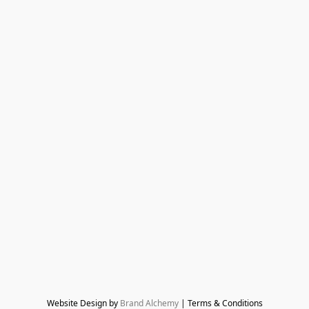
Website Design by 
Brand Alchemy
 | Terms & Conditions