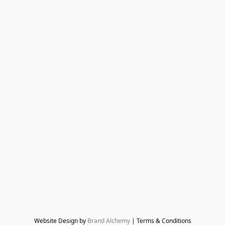
Website Design by 
Brand Alchemy
 | Terms & Conditions