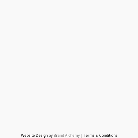
Website Design by 
Brand Alchemy
 | Terms & Conditions